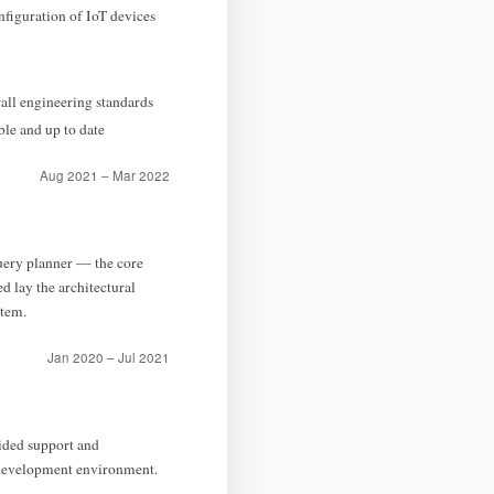
figuration of IoT devices
all engineering standards
ble and up to date
Aug 2021 – Mar 2022
query planner — the core
d lay the architectural
tem.
Jan 2020 – Jul 2021
ided support and
 development environment.