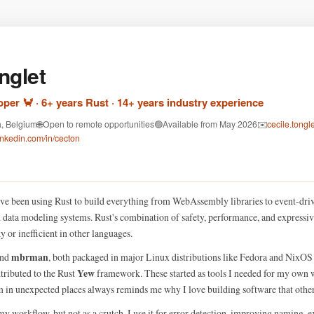
nglet
per 🦀 · 6+ years Rust · 14+ years industry experience
a, Belgium
🌐
Open to remote opportunities
🟢
Available from May 2026
✉️
cecile.tong
inkedin.com/in/cecton
 I've been using Rust to build everything from WebAssembly libraries to event-driv
d data modeling systems. Rust's combination of safety, performance, and expressiv
 or inefficient in other languages.
mbrman
nd
, both packaged in major Linux distributions like Fedora and NixO
Yew
ontributed to the Rust
framework. These started as tools I needed for my own w
 in unexpected places always reminds me why I love building software that others
my workflow, but not as a crutch. I use it for error detection, improving naming, 