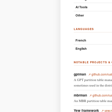
AI Tools
Other
LANGUAGES
French
English
NOTABLE PROJECTS &
gptman
↗ github.com/rus
A GPT partition table manag
sometimes used in the distrib
mbrman
↗ github.com/ru
An MBR partition table man
Yew framework
↗ yew.r