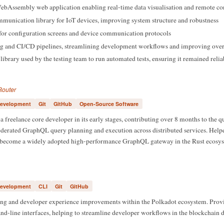
bAssembly web application enabling real-time data visualisation and remote con
munication library for IoT devices, improving system structure and robustness
for configuration screens and device communication protocols
ing and CI/CD pipelines, streamlining development workflows and improving over
ibrary used by the testing team to run automated tests, ensuring it remained relia
Router
evelopment
Git
GitHub
Open-Source Software
a freelance core developer in its early stages, contributing over 8 months to the 
ederated GraphQL query planning and execution across distributed services. Helpe
s become a widely adopted high-performance GraphQL gateway in the Rust ecosys
evelopment
CLI
Git
GitHub
ing and developer experience improvements within the Polkadot ecosystem. Prov
-line interfaces, helping to streamline developer workflows in the blockchain