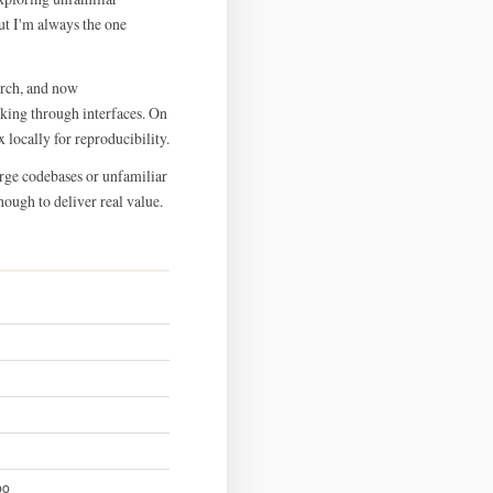
ut I'm always the one
Arch, and now
king through interfaces. On
 locally for reproducibility.
arge codebases or unfamiliar
nough to deliver real value.
oo