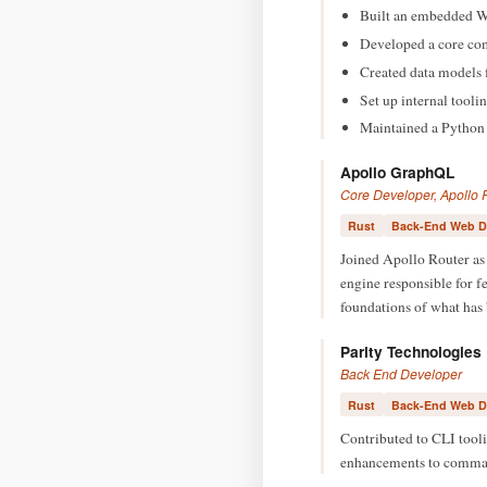
Built an embedded We
Developed a core com
Created data models 
Set up internal tool
Maintained a Python l
Apollo GraphQL
Core Developer, Apollo 
Rust
Back-End Web D
Joined Apollo Router as 
engine responsible for f
foundations of what ha
Parity Technologies
Back End Developer
Rust
Back-End Web D
Contributed to CLI tool
enhancements to command