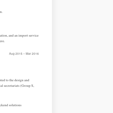
n.
ion, and an import service
ere.
Aug 2015 – Mar 2016
ted to the design and
al secretariats (Group S,
ackend solutions