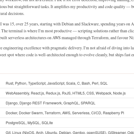
ious but straightforward tasks. It amplifies my productivity and code quality — b
tural decisions.
 I was 15, over 25 years, starting with Debian and Slackware, spending years on 
he terminal is where I'm most productive — scripting solutions rather than clic
e built serverless architectures on AWS managed through Terraform, and favour Nix
ce engineering excellence with pragmatic delivery. I'm not afraid of diving into l
weet spot where code is well-architected enough to evolve cleanly, but ships fast e
Rust, Python, TypeScript, JavaScript, Scala, C, Bash, Perl, SQL
WebAssembly, React.js, Redux.js, RxJS, HTML5, CSS, Webpack, Node.js
Django, Django REST Framework, GraphQL, SPARQL
Docker, Docker Swarm, Terraform, AWS, Serverless, CI/CD, Raspberry Pi
PostgreSQL, MySQL, SQLite
Git, Linux (NixOS, Arch, Ubuntu, Debian, Gentoo, openSUSE), GStreamer, Od