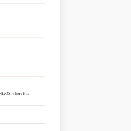
NixOS, where it is