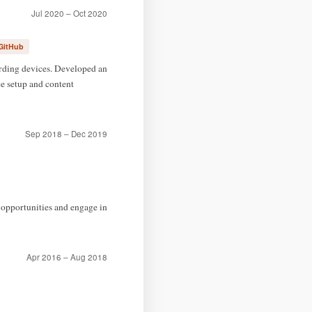
Jul 2020 – Oct 2020
GitHub
ording devices. Developed an
e setup and content
Sep 2018 – Dec 2019
 opportunities and engage in
Apr 2016 – Aug 2018