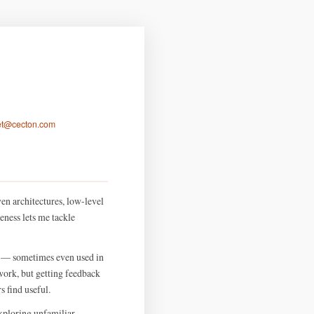
let@cecton.com
en architectures, low-level
eness lets me tackle
S — sometimes even used in
ork, but getting feedback
 find useful.
exploring unfamiliar