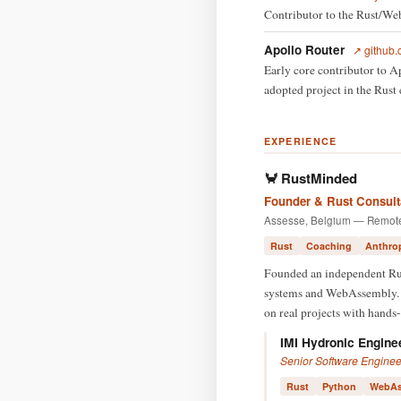
Contributor to the Rust/W
Apollo Router
↗ github.
Early core contributor to 
adopted project in the Rust
EXPERIENCE
🦀 RustMinded
Founder & Rust Consult
Assesse, Belgium — Remot
Rust
Coaching
Anthro
Founded an independent Rust
systems and WebAssembly. A
on real projects with hands-
IMI Hydronic Engine
Senior Software Enginee
Rust
Python
WebAs