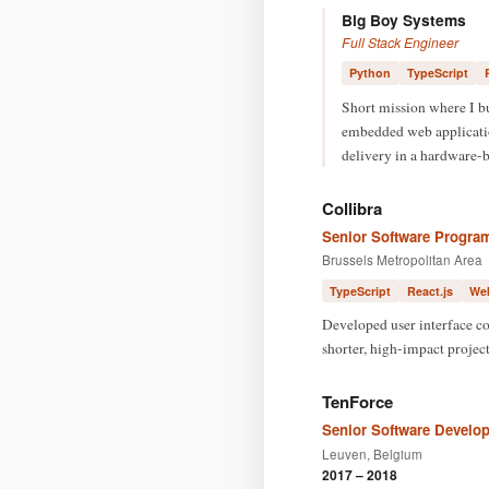
Big Boy Systems
Full Stack Engineer
Python
TypeScript
Short mission where I b
embedded web application
delivery in a hardware-
Collibra
Senior Software Progra
Brussels Metropolitan Area
TypeScript
React.js
We
Developed user interface co
shorter, high-impact project
TenForce
Senior Software Develop
Leuven, Belgium
2017 – 2018