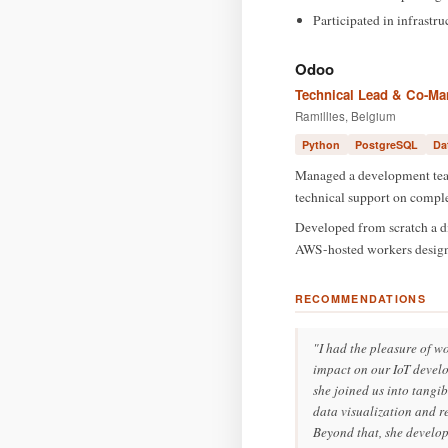
Participated in infrastr
Odoo
Technical Lead & Co-Man
Ramillies, Belgium
Python
PostgreSQL
Da
Managed a development team
technical support on comple
Developed from scratch a d
AWS-hosted workers designed
RECOMMENDATIONS
"I had the pleasure of w
impact on our IoT develop
she joined us into tangi
data visualization and re
Beyond that, she develop