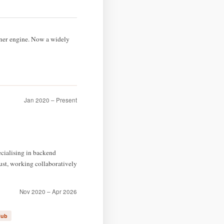
nner engine. Now a widely
Jan 2020 – Present
cialising in backend
st, working collaboratively
Nov 2020 – Apr 2026
Hub