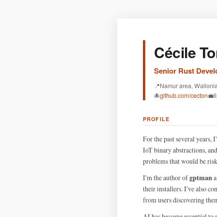
Cécile To
Senior Rust Develo
📍
Namur area, Walloni
🐙
github.com/cecton
💼
l
PROFILE
For the past several years,
IoT binary abstractions, an
problems that would be risky
gptman
I'm the author of
a
their installers. I've also c
from users discovering them
AI has become essential to 