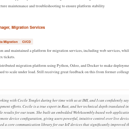
ucture maintenance and troubleshooting to ensure platform stability
ager, Migration Services
ta Migration
CI/CD
 and maintained a platform for migration services, including web services, whil
x tickets.
istributed migration platform using Python, Odoo, and Docker to make deploym
 to scale under load. Still receiving great feedback on this from former colleag
orking with Cecile Tonglet during her time with us at IMI, and I can confidently s
ment efforts. Cecile is a true expert in Rust, and her technical depth translated i
ble results for our team. She built an embedded WebAssembly-based web applicatio
mote device configuration, giving users powerful, intuitive control over live devi
ed a core communication library for our IoT devices that significantly improved t