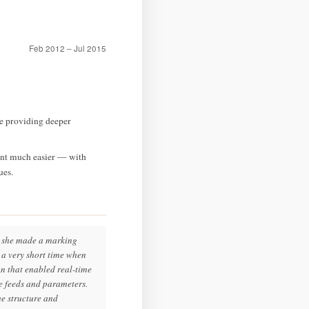
Feb 2012 – Jul 2015
e providing deeper
ent much easier — with
ues.
ay she made a marking
n a very short time when
n that enabled real-time
ce feeds and parameters.
he structure and