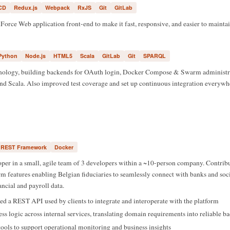
CD
Redux.js
Webpack
RxJS
Git
GitLab
orce Web application front-end to make it fast, responsive, and easier to maintai
Python
Node.js
HTML5
Scala
GitLab
Git
SPARQL
ology, building backends for OAuth login, Docker Compose & Swarm administrat
nd Scala. Also improved test coverage and set up continuous integration everywh
 REST Framework
Docker
er in a small, agile team of 3 developers within a ~10-person company. Contribu
m features enabling Belgian fiduciaries to seamlessly connect with banks and soci
nancial and payroll data.
d a REST API used by clients to integrate and interoperate with the platform
 logic across internal services, translating domain requirements into reliable b
 tools to support operational monitoring and business insights