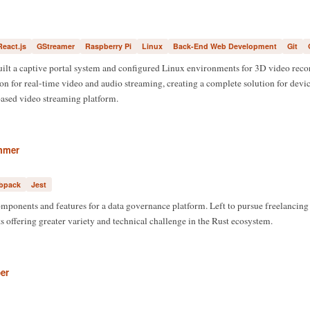
React.js
GStreamer
Raspberry Pi
Linux
Back-End Web Development
Git
uilt a captive portal system and configured Linux environments for 3D video rec
 for real-time video and audio streaming, creating a complete solution for devic
based video streaming platform.
mmer
bpack
Jest
mponents and features for a data governance platform. Left to pursue freelancing
s offering greater variety and technical challenge in the Rust ecosystem.
er