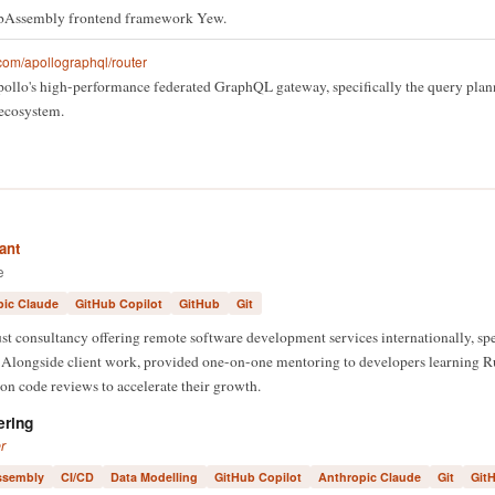
ebAssembly frontend framework Yew.
com/apollographql/router
Apollo's high-performance federated GraphQL gateway, specifically the query pla
 ecosystem.
ant
e
pic Claude
GitHub Copilot
GitHub
Git
 consultancy offering remote software development services internationally, spe
longside client work, provided one-on-one mentoring to developers learning Ru
on code reviews to accelerate their growth.
ering
r
sembly
CI/CD
Data Modelling
GitHub Copilot
Anthropic Claude
Git
Git