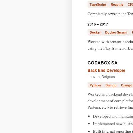
TypeScript
React.js
CI/
Completely rewrote the TenF
2016 – 2017
Docker
Docker Swarm
Worked with semantic techn
using the Play framework a
CODABOX SA
Back End Developer
Leuven, Belgium
Python
Django
Django
Worked as a backend develop
development of core platfor
Partena, etc.) to retrieve fi
Developed and maintaine
Implemented new business
Built internal reporting