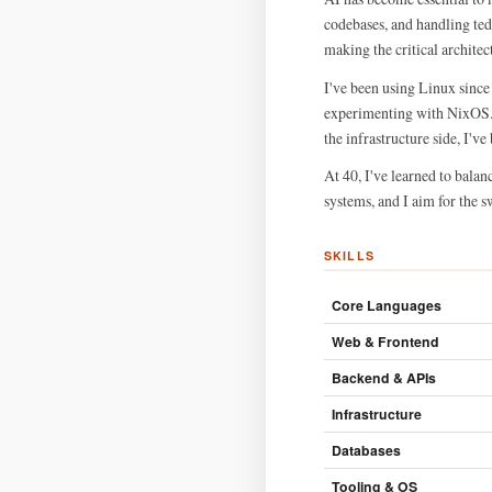
codebases, and handling ted
making the critical architec
I've been using Linux since
experimenting with NixOS. T
the infrastructure side, I'v
At 40, I've learned to balan
systems, and I aim for the s
SKILLS
Core Languages
Web & Frontend
Backend & APIs
Infrastructure
Databases
Tooling & OS