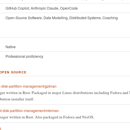
GitHub Copilot, Anthropic Claude, OpenCode
Open-Source Software, Data Modelling, Distributed Systems, Coaching
Native
Professional proficiency
 OPEN SOURCE
t-disk-partition-management/gptman
er written in Rust. Packaged in major Linux distributions including Fedora and 
ution installer itself.
st-disk-partition-management/mbrman
ager written in Rust. Also packaged in Fedora and NixOS.
s